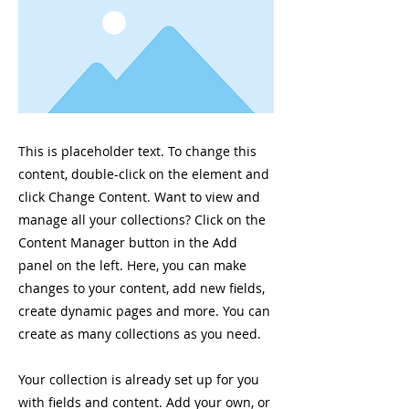
This is placeholder text. To change this
content, double-click on the element and
click Change Content. Want to view and
manage all your collections? Click on the
Content Manager button in the Add
panel on the left. Here, you can make
changes to your content, add new fields,
create dynamic pages and more. You can
create as many collections as you need.
Your collection is already set up for you
with fields and content. Add your own, or