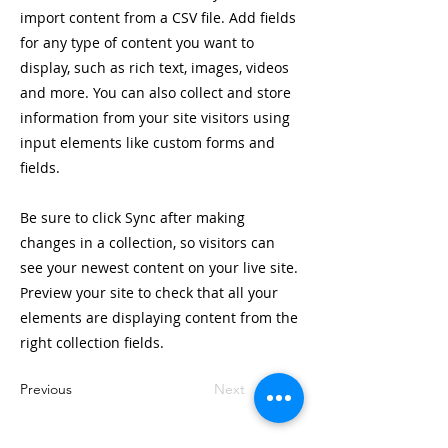
import content from a CSV file. Add fields
for any type of content you want to
display, such as rich text, images, videos
and more. You can also collect and store
information from your site visitors using
input elements like custom forms and
fields.
Be sure to click Sync after making
changes in a collection, so visitors can
see your newest content on your live site.
Preview your site to check that all your
elements are displaying content from the
right collection fields.
Previous
Next