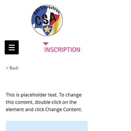
INSCRIPTION
< Back
This is a Title 03
This is placeholder text. To change
this content, double-click on the
element and click Change Content.